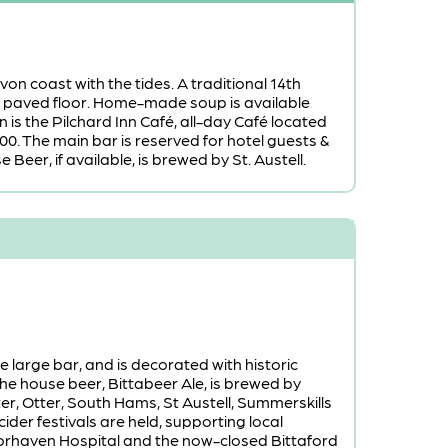
on coast with the tides. A traditional 14th
e paved floor. Home-made soup is available
 is the Pilchard Inn Café, all-day Café located
00. The main bar is reserved for hotel guests &
Beer, if available, is brewed by St. Austell.
 large bar, and is decorated with historic
he house beer, Bittabeer Ale, is brewed by
r, Otter, South Hams, St Austell, Summerskills
ider festivals are held, supporting local
Moorhaven Hospital and the now-closed Bittaford