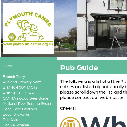
Pub Guide
Home
Branch Diary
The following is a list of all the
Pub and Brewery News
entries are listed alphabetically
BRANCH CONTACTS
please scroll down the list, and t
PUB OF THE YEAR
please contact our webmaster, I
CAMRA's Good Beer Guide
National Beer Scoring System
Cheers!
Local Beer Festivals
Local Breweries
Pub Guide
LocAle Scheme