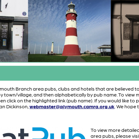
 Plymouth Branch area pubs, clubs and hotels that are believed to 
 by town/village, and then alphabetically by pub name. To view 
hen click on the highlighted link (pub name). If you would like t
an Dickinson,
webmaster@plymouth.camra.org.uk
. We hope t
To view more detaile
area pubs, please vi