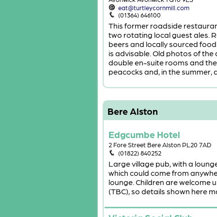
eat@turtleycornmill.com
(01364) 646100
This former roadside restauran
two rotating local guest ales. R
beers and locally sourced food
is advisable. Old photos of the
double en-suite rooms and the 
peacocks and, in the summer, a
Bere Alston
Edgcumbe Hotel
2 Fore Street Bere Alston PL20 7AD
(01822) 840252
Large village pub, with a loung
which could come from anywher
lounge. Children are welcome u
(TBC), so details shown here ma