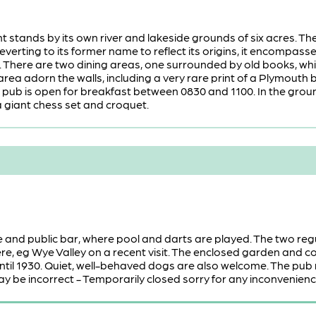
t stands by its own river and lakeside grounds of six acres. T
everting to its former name to reflect its origins, it encompass
. There are two dining areas, one surrounded by old books, w
 area adorn the walls, including a very rare print of a Plymout
pub is open for breakfast between 0830 and 1100. In the groun
 giant chess set and croquet.
e and public bar, where pool and darts are played. The two reg
e, eg Wye Valley on a recent visit. The enclosed garden and 
ntil 1930. Quiet, well-behaved dogs are also welcome. The pub
y be incorrect - Temporarily closed sorry for any inconvenienc