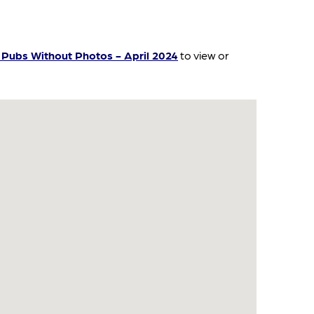
Pubs Without Photos - April 2024
to view or