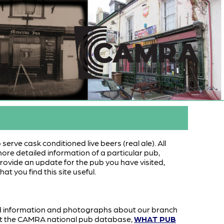
serve cask conditioned live beers (real ale). All
more detailed information of a particular pub,
o provide an update for the pub you have visited,
hat you find this site useful.
d information and photographs about our branch
sit the CAMRA national pub database,
WHAT PUB