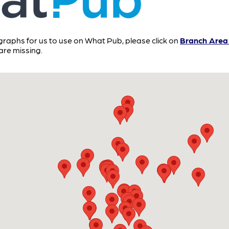
ographs for us to use on What Pub, please click on
Branch Area 
re missing.