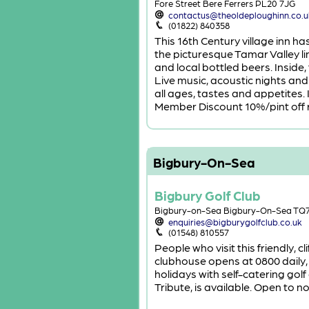
Fore Street Bere Ferrers PL20 7JG
contactus@theoldeploughinn.co.u
(01822) 840358
This 16th Century village inn h
the picturesque Tamar Valley l
and local bottled beers. Inside
Live music, acoustic nights an
all ages, tastes and appetites
Member Discount 10%/pint off r
Bigbury-On-Sea
Bigbury Golf Club
Bigbury-on-Sea Bigbury-On-Sea TQ
enquiries@bigburygolfclub.co.uk
(01548) 810557
People who visit this friendly, 
clubhouse opens at 0800 daily, a
holidays with self-catering gol
Tribute, is available. Open to