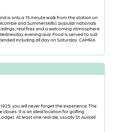
nd is only a 15 minute walk from the station on
Salcombe and Summerskills), popular nationals
ceilings, real fires and a welcoming atmosphere.
Wednesday evening quiz. Food is served to suit
extended including all day on Saturday. CAMRA
 1923, you will never forget the experience. The
oses. It is an ideal location for golfing
ge). At least one real ale, usually St Austell