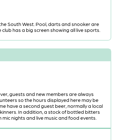
the South West. Pool, darts and snooker are
club has a big screen showing all live sports.
owever, guests and new members are always
volunteers so the hours displayed here may be
 time have a second guest beer, normally a local
nners. In addition, a stock of bottled bitters
 mic nights and live music and food events.