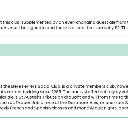
t this club, supplemented by an ever-changing guest ale from 
s must be signed in and there is a small fee, currently £2. The 
s the Bere Ferrers Social Club, is a private members club; h
its current building since 1985. The bar is staffed entirely by 
lar ale is St Austell's Tribute on draught and will from time to
 such as Proper Job or one of the Dartmoor Ales, or one from Ski
eekly French and Spanish classes and monthly quiz nights, open