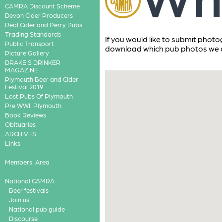
CAMRA Discount Scheme
Devon Cider Producers
Real Cider and Perry Pubs
Trading Standards
If you would like to submit phot
Public Transport
download which pub photos we a
Picture Gallery
DRAKE'S DRINKER
MAGAZINE
Plymouth Beer and Cider
Festival 2019
Lost Pubs Of Plymouth
Pre WWII Plymouth
Book Reviews
Obituaries
ARCHIVES
Links
Members' Area
National CAMRA
Beer festivals
Join us
National pub guide
Discourse