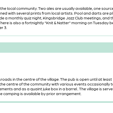
or the local community. Two ales are usually available, one so
rned with several prints from local artists. Pool and darts are
ude a monthly quiz night, Kingsbridge Jazz Club meetings, and 
here is also a fortnightly "Knit & Natter" morning on Tuesday be
r 3.
roads in the centre of the village. The pub is open until at least
the centre of the community with various events occasionally tak
ents and as a quaint juke box in a barrel.. The village is se
te camping is available by prior arrangement.