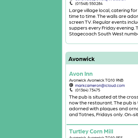
(01548) 550284
Large village local, catering f
time to time. The walls are ado
screen TV. Regular events incl
suppers every Friday evening. T
Stagecoach South West numbe
Avonwick
Avon Inn
Avonwick Avonwick TQ10 9NB
markcameron@icloud.com
(01364) 73475
The pub is situated at the cross
now the restaurant. The pub is 
adorned with plaques and ornam
and Totnes, Fridays only. On-si
Turtley Corn Mill
Avonwick Avonwick TQ10 9ES