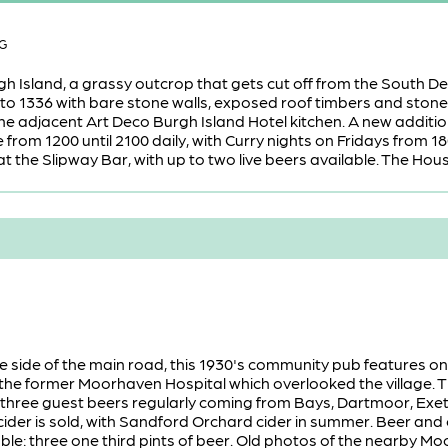
BG
h Island, a grassy outcrop that gets cut off from the South Dev
 to 1336 with bare stone walls, exposed roof timbers and ston
he adjacent Art Deco Burgh Island Hotel kitchen. A new addition
from 1200 until 2100 daily, with Curry nights on Fridays from 18
t the Slipway Bar, with up to two live beers available. The House 
e side of the main road, this 1930's community pub features one
the former Moorhaven Hospital which overlooked the village. T
 three guest beers regularly coming from Bays, Dartmoor, Exete
ider is sold, with Sandford Orchard cider in summer. Beer and c
able: three one third pints of beer. Old photos of the nearby 