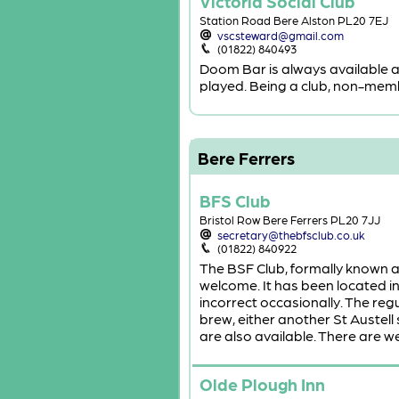
Victoria Social Club
Station Road Bere Alston PL20 7EJ
vscsteward@gmail.com
(01822) 840493
Doom Bar is always available a
played. Being a club, non-member
Bere Ferrers
BFS Club
Bristol Row Bere Ferrers PL20 7JJ
secretary@thebfsclub.co.uk
(01822) 840922
The BSF Club, formally known a
welcome. It has been located in 
incorrect occasionally. The regu
brew, either another St Austell
are also available. There are w
Olde Plough Inn