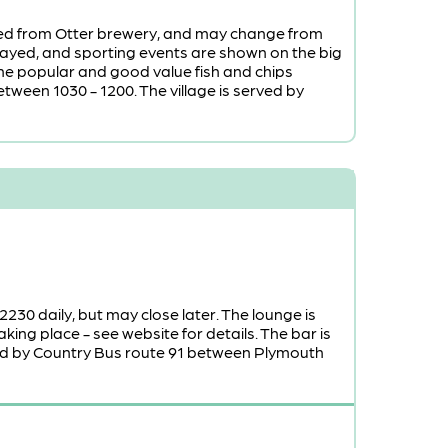
urced from Otter brewery, and may change from
 played, and sporting events are shown on the big
the popular and good value fish and chips
tween 1030 - 1200. The village is served by
 2230 daily, but may close later. The lounge is
ing place - see website for details. The bar is
rved by Country Bus route 91 between Plymouth