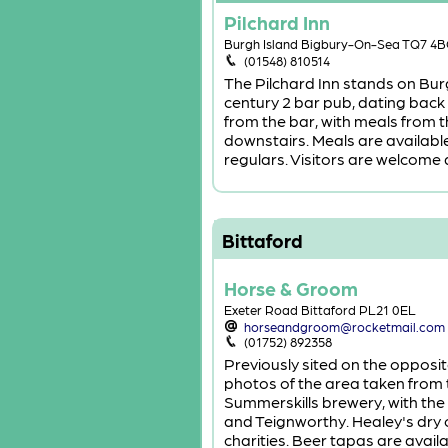
Pilchard Inn
Burgh Island Bigbury-On-Sea TQ7 4
(01548) 810514
The Pilchard Inn stands on Burg
century 2 bar pub, dating back
from the bar, with meals from t
downstairs. Meals are available 
regulars. Visitors are welcome a
Bittaford
Horse & Groom
Exeter Road Bittaford PL21 0EL
horseandgroom@rocketmail.com
(01752) 892358
Previously sited on the opposit
photos of the area taken from 
Summerskills brewery, with the
and Teignworthy. Healey's dry c
charities. Beer tapas are avail