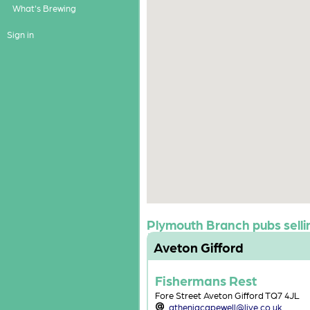
What's Brewing
Sign in
Plymouth Branch pubs sellin
Aveton Gifford
Fishermans Rest
Fore Street Aveton Gifford TQ7 4JL
atheniacapewell@live.co.uk