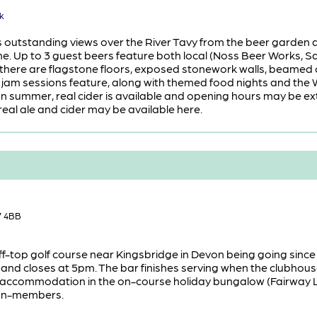
k
as outstanding views over the River Tavy from the beer garden a
ine. Up to 3 guest beers feature both local (Noss Beer Works, 
, there are flagstone floors, exposed stonework walls, beamed 
d jam sessions feature, along with themed food nights and the 
. In summer, real cider is available and opening hours may be 
eal ale and cider may be available here.
7 4BB
cliff-top golf course near Kingsbridge in Devon being going since
nd closes at 5pm. The bar finishes serving when the clubhouse cl
f accommodation in the on-course holiday bungalow (Fairway Lod
 non-members.