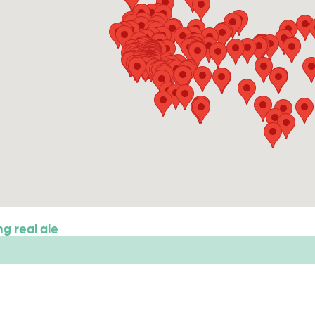
g real ale