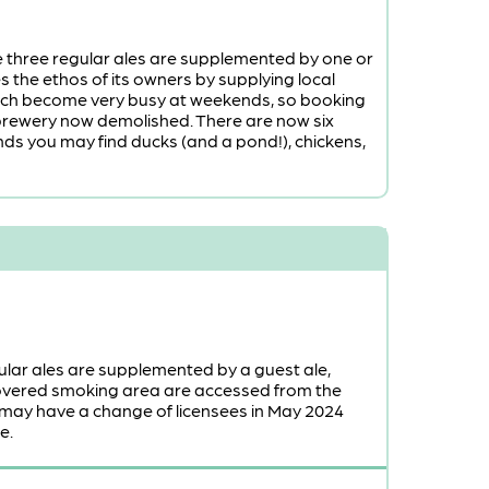
he three regular ales are supplemented by one or
es the ethos of its owners by supplying local
hich become very busy at weekends, so booking
h brewery now demolished. There are now six
ds you may find ducks (and a pond!), chickens,
ular ales are supplemented by a guest ale,
covered smoking area are accessed from the
 may have a change of licensees in May 2024
e.