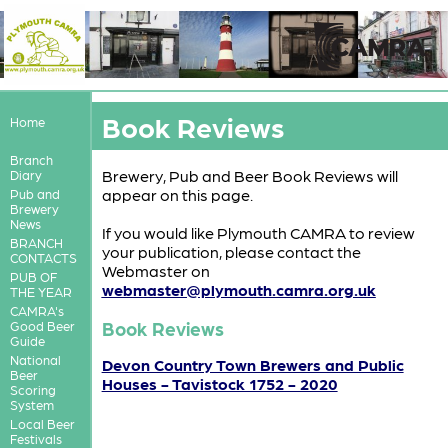
Book Reviews
Home
Branch
Brewery, Pub and Beer Book Reviews will
Diary
appear on this page.
Pub and
Brewery
News
If you would like Plymouth CAMRA to review
BRANCH
your publication, please contact the
CONTACTS
Webmaster on
PUB OF
webmaster@plymouth.camra.org.uk
THE YEAR
CAMRA's
Book Reviews
Good Beer
Guide
National
Devon Country Town Brewers and Public
Beer
Houses - Tavistock 1752 - 2020
Scoring
System
Local Beer
Festivals