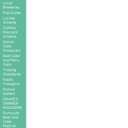
Local
Breweries
Pub Guide
LocAle
Scheme
CAMRA
Discount
Scheme
Devon
Cider
Producers
Real Cider
and Perry
Pubs
Trading
Standards
Public
Transport
Picture
Gallery
DRAKE'S
DRINKER
MAGAZINE
Plymouth
Beer and
Cider
Festival