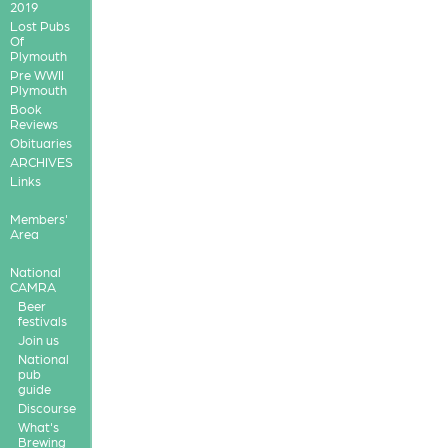
2019
Lost Pubs
Of
Plymouth
Pre WWII
Plymouth
Book
Reviews
Obituaries
ARCHIVES
Links
Members'
Area
National
CAMRA
Beer
festivals
Join us
National
pub
guide
Discourse
What's
Brewing