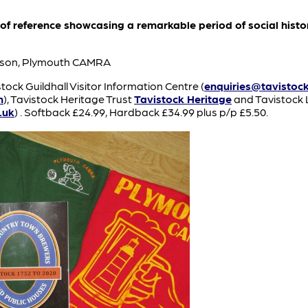
 of reference showcasing a remarkable period of social histo
kinson, Plymouth CAMRA
tock Guildhall Visitor Information Centre (
enquiries@tavistock
m
), Tavistock Heritage Trust
Tavistock Heritage
and Tavistock 
.uk
) . Softback £24.99, Hardback £34.99 plus p/p £5.50.