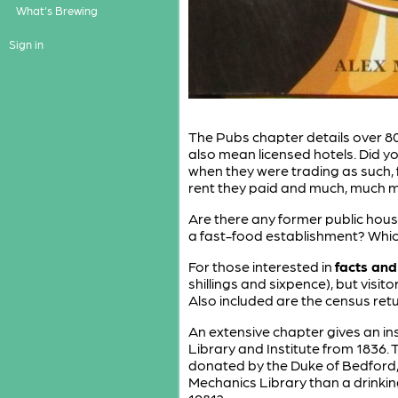
What's Brewing
Sign in
The Pubs chapter details over 80
also mean licensed hotels. Did y
when they were trading as such,
rent they paid and much, much mo
Are there any former public hous
a fast-food establishment? Whic
For those interested in
facts and
shillings and sixpence), but visi
Also included are the census retur
An extensive chapter gives an ins
Library and Institute from 1836
donated by the Duke of Bedford,
Mechanics Library than a drinkin