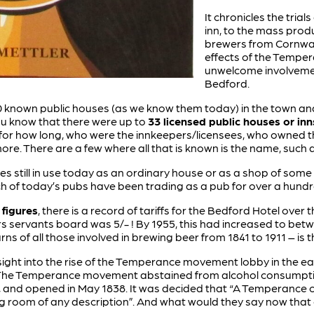
It chronicles the trial
inn, to the mass produ
brewers from Cornwal
effects of the Temp
unwelcome involvemen
Bedford.
 known public houses (as we know them today) in the town and p
ou know that there were up to
33 licensed public houses or inn
 for how long, who were the innkeepers/licensees, who owned t
re. There are a few where all that is known is the name, such 
es still in use today as an ordinary house or as a shop of some
h of today’s pubs have been trading as a pub for over a hund
 figures
, there is a record of tariffs for the Bedford Hotel over
tors servants board was 5/- ! By 1955, this had increased to be
ns of all those involved in brewing beer from 1841 to 1911 – is th
ight into the rise of the Temperance movement lobby in the ear
. The Temperance movement abstained from alcohol consumptio
 and opened in May 1838. It was decided that “A Temperance c
g room of any description”. And what would they say now that 