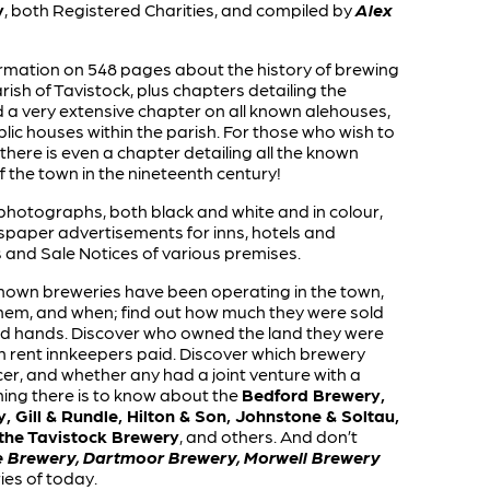
y
, both Registered Charities, and compiled by
Alex
nformation on 548 pages about the history of brewing
ish of Tavistock, plus chapters detailing the
 very extensive chapter on all known alehouses,
lic houses within the parish. For those who wish to
there is even a chapter detailing all the known
the town in the nineteenth century!
photographs, both black and white and in colour,
paper advertisements for inns, hotels and
 and Sale Notices of various premises.
own breweries have been operating in the town,
hem, and when; find out how much they were sold
d hands. Discover who owned the land they were
 rent innkeepers paid. Discover which brewery
er, and whether any had a joint venture with a
hing there is to know about the
Bedford Brewery,
, Gill & Rundle, Hilton & Son, Johnstone & Soltau,
 the Tavistock Brewery
, and others. And don’t
e Brewery, Dartmoor Brewery, Morwell Brewery
es of today.