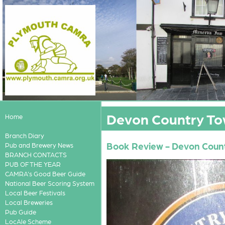
Devon Country Tow
Home
Branch Diary
Book Review - Devon Count
Pub and Brewery News
BRANCH CONTACTS
PUB OF THE YEAR
CAMRA's Good Beer Guide
National Beer Scoring System
Local Beer Festivals
Local Breweries
Pub Guide
LocAle Scheme