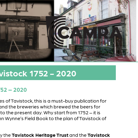
vistock 1752 - 2020
752 – 2020
 of Tavistock, this is a must-buy publication for
and the breweries which brewed the beers for
 to the present day. Why start from 1752 – it is
hn Wynne’s Field Book to the plan of Tavistock of
by the
Tavistock Heritage Trust
and the
Tavistock