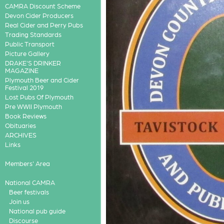
CAMRA Discount Scheme
Devon Cider Producers
Real Cider and Perry Pubs
Trading Standards
Public Transport
Picture Gallery
DRAKE'S DRINKER
MAGAZINE
Plymouth Beer and Cider
Festival 2019
Lost Pubs Of Plymouth
Pre WWII Plymouth
Book Reviews
Obituaries
ARCHIVES
Links
Members' Area
National CAMRA
Beer festivals
Join us
National pub guide
Discourse