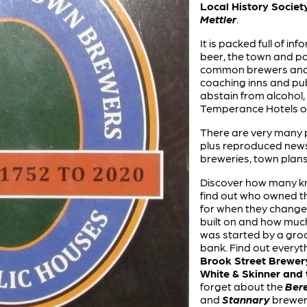
Local History Societ
Mettler
.
It is packed full of i
beer, the town and par
common brewers and a
coaching inns and pub
abstain from alcohol, 
Temperance Hotels of 
There are very many 
plus reproduced news
breweries, town plans
Discover how many kn
find out who owned t
for when they change
built on and how much
was started by a groc
bank. Find out everyt
Brook Street Brewery
White & Skinner and
forget about the
Ber
and
Stannary
breweri