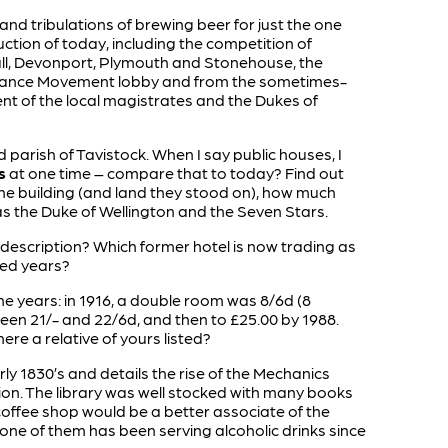
s and tribulations of brewing beer for just the one
ction of today, including the competition of
l, Devonport, Plymouth and Stonehouse, the
erance Movement lobby and from the sometimes-
t of the local magistrates and the Dukes of
arish of Tavistock. When I say public houses, I
s
at one time – compare that to today? Find out
he building (and land they stood on), how much
as the Duke of Wellington and the Seven Stars.
 description? Which former hotel is now trading as
red years?
 the years: in 1916, a double room was 8/6d (8
tween 21/- and 22/6d, and then to £25.00 by 1988.
ere a relative of yours listed?
ly 1830’s and details the rise of the Mechanics
n. The library was well stocked with many books
offee shop would be a better associate of the
one of them has been serving alcoholic drinks since