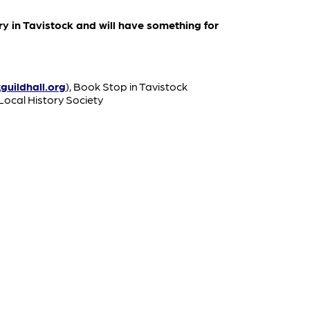
ry in Tavistock and will have something for
guildhall.org
), Book Stop in Tavistock
Local History Society