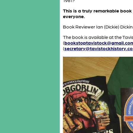
1981?
This is a truly remarkable book
everyone.
Book Reviewer Ian (Dickie) Dic
The book is available at the Tavis
(
bookstoptavistock@gmail.co
(
secretary@tavistockhistory.co