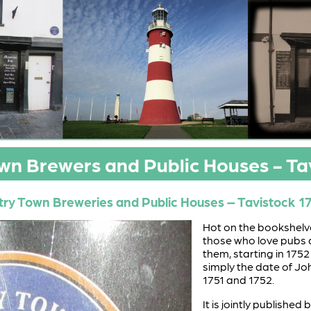
n Brewers and Public Houses - Ta
ry Town Breweries and Public Houses – Tavistock 1
Hot on the bookshelves
those who love pubs 
them, starting in 1752
simply the date of Jo
1751 and 1752.
It is jointly published 