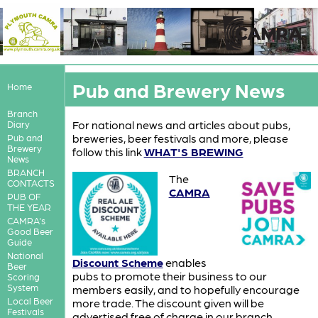
Pub and Brewery News
Home
Branch
For national news and articles about pubs,
Diary
breweries, beer festivals and more, please
Pub and
Brewery
follow this link
WHAT'S BREWING
News
BRANCH
T
he
CONTACTS
CAMRA
PUB OF
THE YEAR
CAMRA's
Good Beer
Guide
National
Discount Scheme
enables
Beer
pubs to promote their business to our
Scoring
System
members easily, and to hopefully encourage
Local Beer
more trade. The discount given will be
Festivals
advertised free of charge in our branch