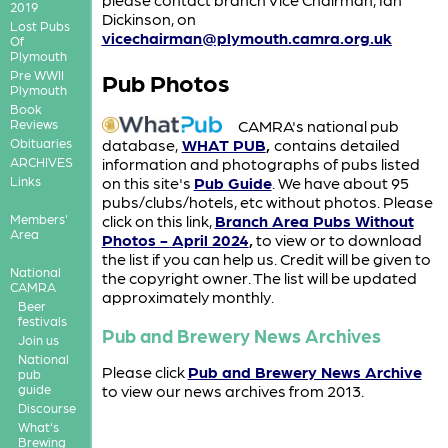
2019
Dickinson, on
Lost Pubs
vicechairman@plymouth.camra.org.uk
Of
Plymouth
Pre WWII
Pub Photos
Plymouth
Book
CAMRA's national pub
Reviews
database,
WHAT PUB
,
contains detailed
Obituaries
information and photographs of pubs listed
ARCHIVES
on this site's
Pub Guide
. We have about 95
Links
pubs/clubs/hotels, etc without photos. Please
click on this link,
Branch Area Pubs Without
Members'
Area
Photos - April 2024
,
to view or to download
the list if you can help us. Credit will be given to
National
the copyright owner. The list will be updated
CAMRA
approximately monthly.
Beer
festivals
Pub and Brewery News Archives
Join us
National
Please click
Pub and Brewery News Archive
pub
guide
to view our news archives from 2013.
Discourse
What's
Brewing