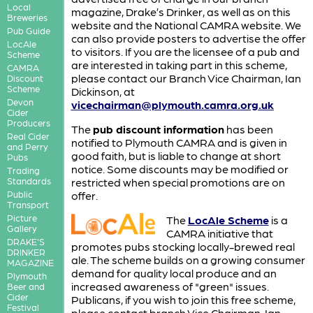
Local
magazine, Drake’s Drinker, as well as on this
Breweries
website and the National CAMRA website. We
Pub Guide
can also provide posters to advertise the offer
LocAle
to visitors. If you are the licensee of a pub and
Scheme
are interested in taking part in this scheme,
CAMRA
please contact our Branch Vice Chairman, Ian
Discount
Scheme
Dickinson, at
Devon
vicechairman@plymouth.camra.org.uk
Cider
Producers
The
pub discount information
has been
Real Cider
notified to Plymouth CAMRA and is given in
and Perry
good faith, but is liable to change at short
Pubs
notice. Some discounts may be modified or
Trading
Standards
restricted when special promotions are on
Public
offer.
Transport
Picture
The
LocAle Scheme
is a
Gallery
CAMRA initiative that
DRAKE'S
promotes pubs stocking locally-brewed real
DRINKER
ale. The scheme builds on a growing consumer
MAGAZINE
demand for quality local produce and an
Plymouth
increased awareness of "green" issues.
Beer and
Cider
Publicans, if you wish to join this free scheme,
Festival
please contact branch Vice Chairman, Ian