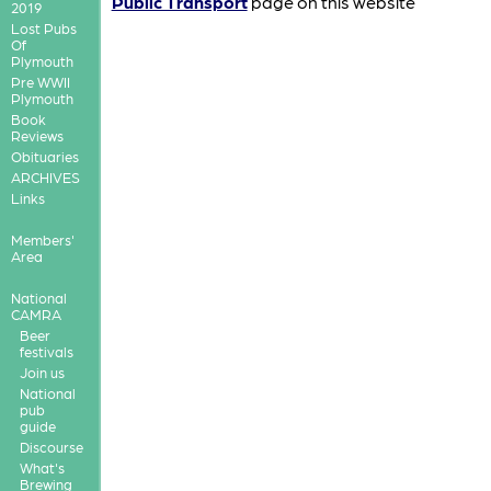
Public Transport
page on this website
2019
Lost Pubs
Of
Plymouth
Pre WWII
Plymouth
Book
Reviews
Obituaries
ARCHIVES
Links
Members'
Area
National
CAMRA
Beer
festivals
Join us
National
pub
guide
Discourse
What's
Brewing