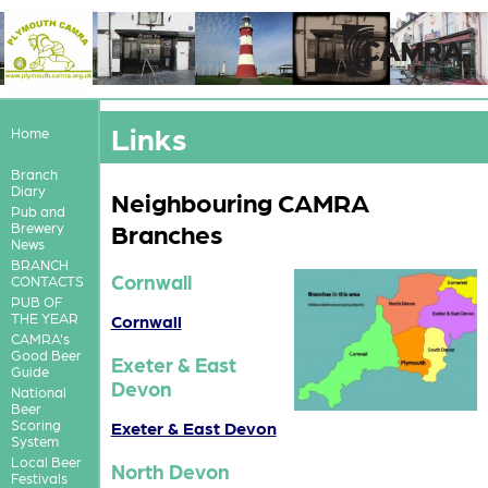
Links
Home
Branch
Diary
Neighbouring CAMRA
Pub and
Branches
Brewery
News
BRANCH
Cornwall
CONTACTS
PUB OF
THE YEAR
Cornwall
CAMRA's
Good Beer
Exeter & East
Guide
Devon
National
Beer
Scoring
Exeter & East Devon
System
Local Beer
North Devon
Festivals