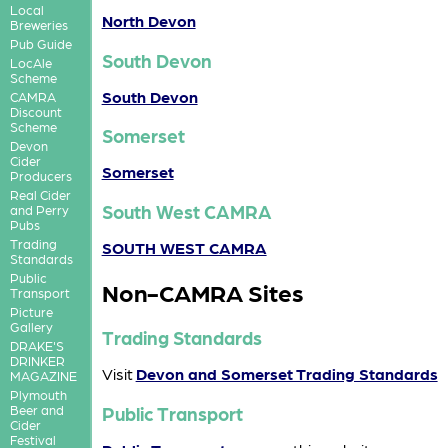
Local
North Devon
Breweries
Pub Guide
South Devon
LocAle
Scheme
South Devon
CAMRA
Discount
Scheme
Somerset
Devon
Cider
Somerset
Producers
Real Cider
South West CAMRA
and Perry
Pubs
Trading
SOUTH WEST CAMRA
Standards
Public
Non-CAMRA Sites
Transport
Picture
Gallery
Trading Standards
DRAKE'S
DRINKER
Visit
Devon and Somerset Trading Standards
MAGAZINE
Plymouth
Public Transport
Beer and
Cider
Festival