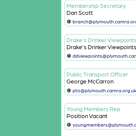
Membership Secretary
Dan Scott
branch@plymouth.camra.or
Drake's Drinker Viewpoint
Drake's Drinker Viewpoint
ddviewpoints@plymouth.cam
Public Transport Officer
George McCarron
pto@plymouth.camra.org.u
Young Members Rep
Position Vacant
youngmembers@plymouth.c