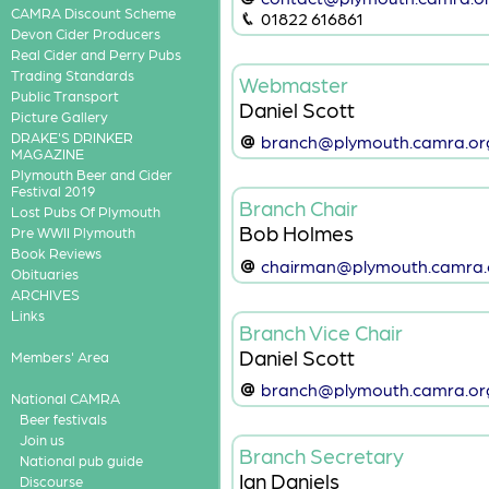
CAMRA Discount Scheme
01822 616861
Devon Cider Producers
Real Cider and Perry Pubs
Trading Standards
Webmaster
Public Transport
Daniel Scott
Picture Gallery
DRAKE'S DRINKER
branch@plymouth.camra.or
MAGAZINE
Plymouth Beer and Cider
Festival 2019
Branch Chair
Lost Pubs Of Plymouth
Bob Holmes
Pre WWII Plymouth
Book Reviews
chairman@plymouth.camra.
Obituaries
ARCHIVES
Links
Branch Vice Chair
Daniel Scott
Members' Area
branch@plymouth.camra.or
National CAMRA
Beer festivals
Join us
Branch Secretary
National pub guide
Ian Daniels
Discourse