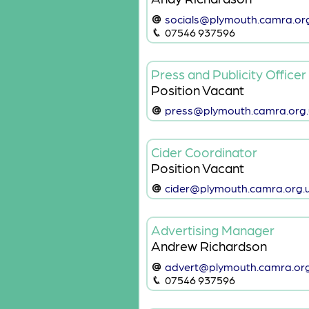
socials@plymouth.camra.or
07546 937596
Press and Publicity Officer
Position Vacant
press@plymouth.camra.org.
Cider Coordinator
Position Vacant
cider@plymouth.camra.org.
Advertising Manager
Andrew Richardson
advert@plymouth.camra.org
07546 937596