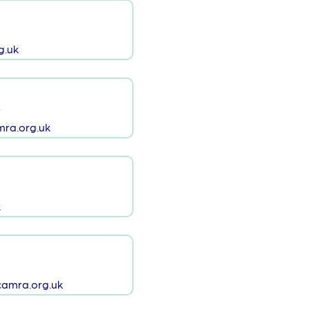
g.uk
s
s
ra.org.uk
k
amra.org.uk