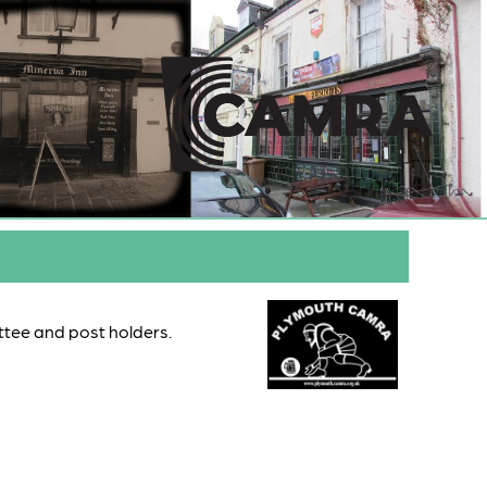
ttee and post holders.