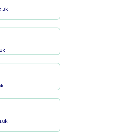
g.uk
uk
uk
.uk