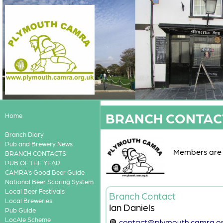
BRANCH CONTAC
Home
Branch Diary
Pub and Brewery News
Members are a
BRANCH CONTACTS
PUB OF THE YEAR
CAMRA's Good Beer Guide
National Beer Scoring System
Local Beer Festivals
Branch Contact
Local Breweries
Ian Daniels
Pub Guide
LocAle Scheme
contact@plymouth.camra.or