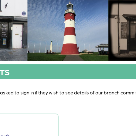
TS
sked to sign in if they wish to see details of our branch commi
g.uk