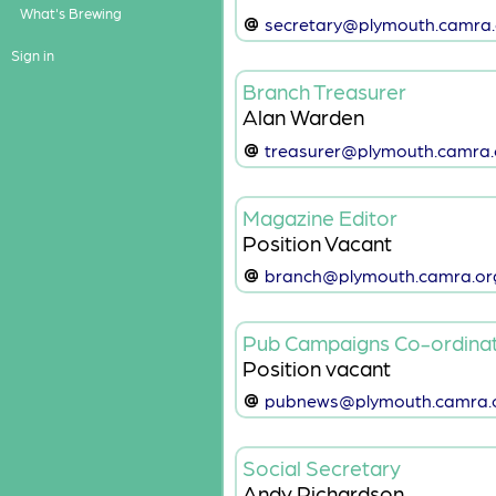
What's Brewing
secretary@plymouth.camra.
Sign in
Branch Treasurer
Alan Warden
treasurer@plymouth.camra.
Magazine Editor
Position Vacant
branch@plymouth.camra.or
Pub Campaigns Co-ordina
Position vacant
pubnews@plymouth.camra.o
Social Secretary
Andy Richardson