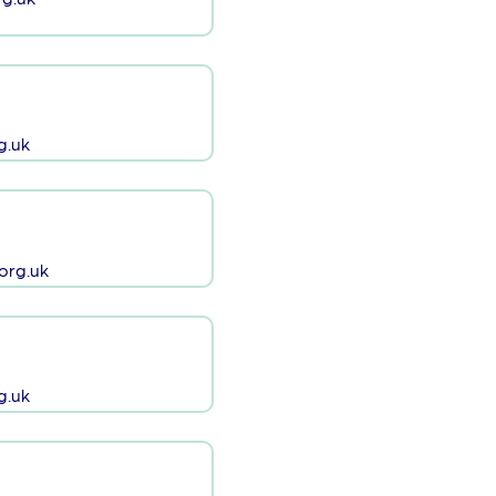
g.uk
org.uk
g.uk