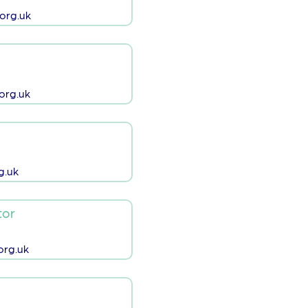
org.uk
org.uk
g.uk
tor
rg.uk