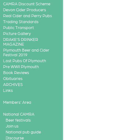
CAMRA Discount Scheme
Devon Cider Producers
Real Cider and Perry Pubs
Trading Standards
Public Transport
Picture Gallery
DRAKE'S DRINKER
MAGAZINE
Plymouth Beer and Cider
Festival 2019
Lost Pubs Of Plymouth
Pre WWII Plymouth
Book Reviews
Obituaries
ARCHIVES
Links
Members' Area
National CAMRA
Beer festivals
Join us
National pub guide
Discourse