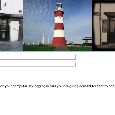
 on your computer. By logging in here you are giving consent for that to hap