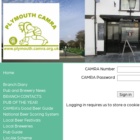
CAMRA Number
Home
CAMRA Password
Branch Diary
Pub and Brewery News
BRANCH CONTACTS
PUB OF THE YEAR
Logging in requires us to store a cookie
CAMRA's Good Beer Guide
National Beer Scoring System
Local Beer Festivals
Local Breweries
Pub Guide
LocAle Scheme