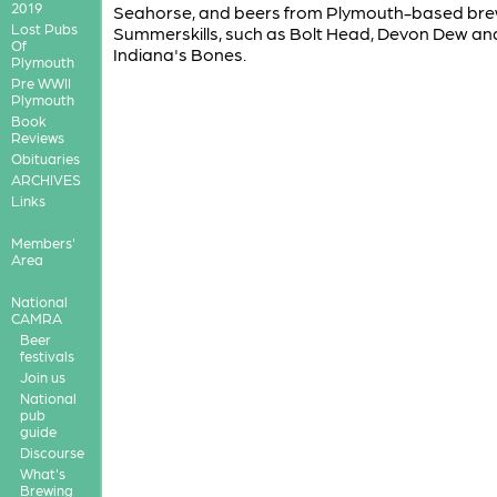
2019
Seahorse, and beers from Plymouth-based bre
Lost Pubs
Summerskills, such as Bolt Head, Devon Dew an
Of
Indiana's Bones.
Plymouth
Pre WWII
Plymouth
Book
Reviews
Obituaries
ARCHIVES
Links
Members'
Area
National
CAMRA
Beer
festivals
Join us
National
pub
guide
Discourse
What's
Brewing