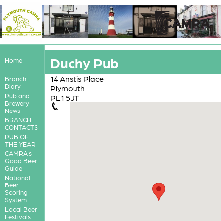
Duchy Pub
Home
14 Anstis Place
Branch
Diary
Plymouth
Pub and
PL1 5JT
Brewery
News
BRANCH
CONTACTS
PUB OF
THE YEAR
CAMRA's
Good Beer
Guide
National
Beer
Scoring
System
Local Beer
Festivals