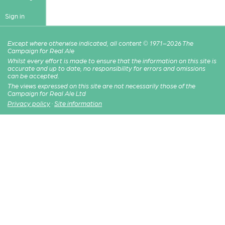
Sign in
Except where otherwise indicated, all content © 1971–2026 The
Campaign for Real Ale
Whilst every effort is made to ensure that the information on this site is
accurate and up to date, no responsibility for errors and omissions
can be accepted.
The views expressed on this site are not necessarily those of the
Campaign for Real Ale Ltd
Privacy policy
·
Site information