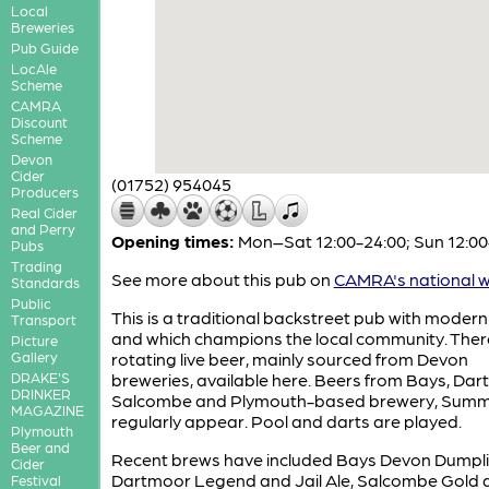
Local
Breweries
Pub Guide
LocAle
Scheme
CAMRA
Discount
Scheme
Devon
Cider
(01752) 954045
Producers
Real Cider
and Perry
Opening times:
Mon–Sat 12:00-24:00; Sun 12:00
Pubs
Trading
See more about this pub on
CAMRA's national w
Standards
Public
This is a traditional backstreet pub with modern
Transport
and which champions the local community. There
Picture
Gallery
rotating live beer, mainly sourced from Devon
DRAKE'S
breweries, available here. Beers from Bays, Dar
DRINKER
Salcombe and Plymouth-based brewery, Summer
MAGAZINE
regularly appear. Pool and darts are played.
Plymouth
Beer and
Recent brews have included Bays Devon Dumpli
Cider
Dartmoor Legend and Jail Ale, Salcombe Gold 
Festival