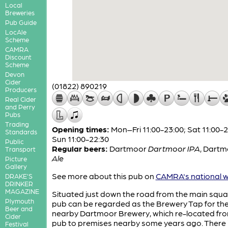
Local
Breweries
Pub Guide
LocAle
Scheme
CAMRA
Discount
Scheme
Devon
Cider
(01822) 890219
Producers
Real Cider
and Perry
Pubs
Trading
Opening times:
Mon–Fri 11:00-23:00; Sat 11:00-2
Standards
Sun 11:00-22:30
Public
Regular beers:
Dartmoor
Dartmoor IPA
,
Dartm
Transport
Ale
Picture
Gallery
See more about this pub on
CAMRA's national w
DRAKE'S
DRINKER
MAGAZINE
Situated just down the road from the main squar
Plymouth
pub can be regarded as the Brewery Tap for th
Beer and
nearby Dartmoor Brewery, which re-located fr
Cider
pub to premises nearby some years ago. There 
Festival