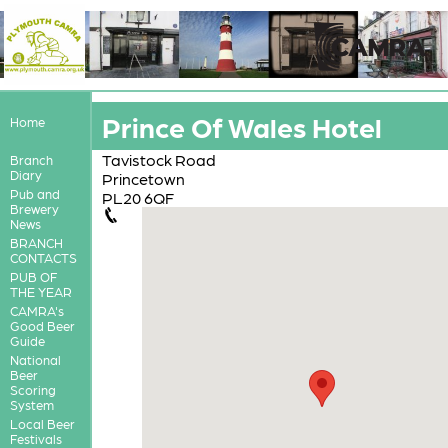
Prince Of Wales Hotel
Home
Tavistock Road
Branch
Diary
Princetown
Pub and
PL20 6QF
Brewery
News
BRANCH
CONTACTS
PUB OF
THE YEAR
CAMRA's
Good Beer
Guide
National
Beer
Scoring
System
Local Beer
Festivals