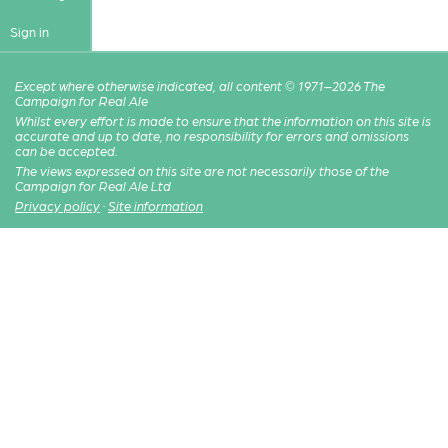
Sign in
Except where otherwise indicated, all content © 1971–2026 The
Campaign for Real Ale
Whilst every effort is made to ensure that the information on this site is
accurate and up to date, no responsibility for errors and omissions
can be accepted.
The views expressed on this site are not necessarily those of the
Campaign for Real Ale Ltd
Privacy policy
·
Site information