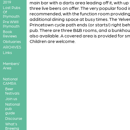
2019
main bar with a darts area leading off it, with up
Lost Pubs
three live beers on offer. The very popular food i
Of
recommended, with the function room providin
Plymouth
additional dining space at busy times. The Yelve
Pre WWII
Princetown cycle path ends (or starts!) right be
Plymouth
pub. There are three B&B rooms, and a bunkhou
Book
also available. A covered area is provided for s
Reviews
Children are welcome.
Obituaries
ARCHIVES
Links
Members'
Area
National
CAMRA
Beer
festivals
Join us
National
pub
guide
Discourse
What's
Brewing