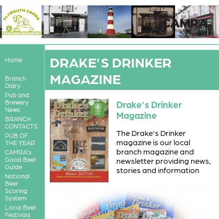
DRAKE'S DRINKER
Home
MAGAZINE
Branch
Diary
Pub and
Brewery
Drake's Drinker
News
Magazine
BRANCH
CONTACTS
The Drake's Drinker
PUB OF
magazine is our local
THE YEAR
branch magazine and
CAMRA's
Good Beer
newsletter providing news,
Guide
stories and information
National
Beer
Scoring
System
Local Beer
Festivals