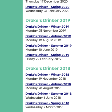
Thursday 17 December 2020
Drake's Drinker - Spring 2020
Wednesday 26 February 2020
Drake’s Drinker 2019
Drake's Drinker - Winter 2019
Monday 25 November 2019
Drake's Drinker - Autumn 2019
Monday 19 August 2019
Drake's Drinker - Summer 2019
Monday 10 June 2019
Drake's Drinker - Spring 2019
Friday 22 February 2019
Drake’s Drinker 2018
Drake's Drinker - Winter 2018
Monday 19 November 2018
Drake's Drinker - Autumn 2018
Monday 20 August 2018
Drake's Drinker - Summer 2018
Wednesday 6 June 2018
Drake's Drinker - Spring 2018
Wednesday 7 March 2018