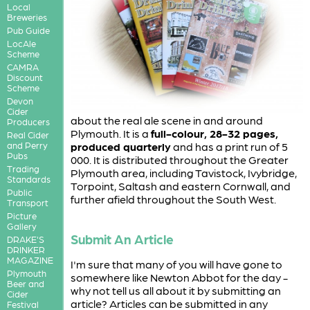
Local
Breweries
Pub Guide
LocAle
Scheme
CAMRA
Discount
Scheme
Devon
Cider
about the real ale scene in and around
Producers
Plymouth. It is a
full-colour, 28-32 pages,
Real Cider
and Perry
produced quarterly
and has a print run of 5
Pubs
000. It is distributed throughout the Greater
Trading
Plymouth area, including Tavistock, Ivybridge,
Standards
Torpoint, Saltash and eastern Cornwall, and
Public
further afield throughout the South West.
Transport
Picture
Gallery
Submit An Article
DRAKE'S
DRINKER
MAGAZINE
I'm sure that many of you will have gone to
Plymouth
somewhere like Newton Abbot for the day -
Beer and
why not tell us all about it by submitting an
Cider
article? Articles can be submitted in any
Festival