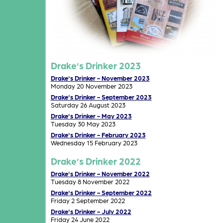
Drake’s Drinker 2023
Drake's Drinker - November 2023
Monday 20 November 2023
Drake's Drinker - September 2023
Saturday 26 August 2023
Drake's Drinker - May 2023
Tuesday 30 May 2023
Drake's Drinker - February 2023
Wednesday 15 February 2023
Drake’s Drinker 2022
Drake's Drinker - November 2022
Tuesday 8 November 2022
Drake's Drinker - September 2022
Friday 2 September 2022
Drake's Drinker - July 2022
Friday 24 June 2022