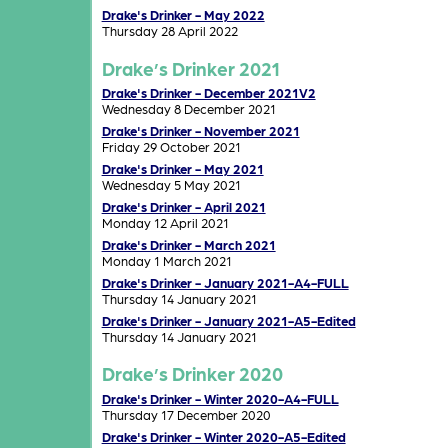
Drake's Drinker - May 2022
Thursday 28 April 2022
Drake’s Drinker 2021
Drake's Drinker - December 2021V2
Wednesday 8 December 2021
Drake's Drinker - November 2021
Friday 29 October 2021
Drake's Drinker - May 2021
Wednesday 5 May 2021
Drake's Drinker - April 2021
Monday 12 April 2021
Drake's Drinker - March 2021
Monday 1 March 2021
Drake's Drinker - January 2021-A4-FULL
Thursday 14 January 2021
Drake's Drinker - January 2021-A5-Edited
Thursday 14 January 2021
Drake’s Drinker 2020
Drake's Drinker - Winter 2020-A4-FULL
Thursday 17 December 2020
Drake's Drinker - Winter 2020-A5-Edited