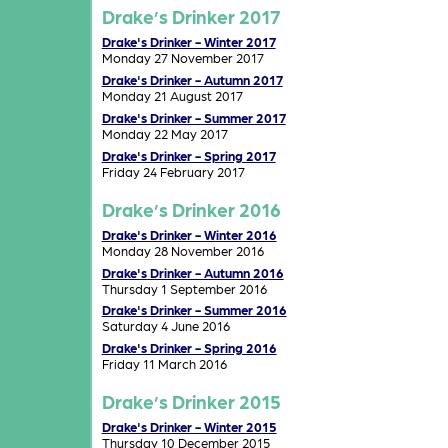
Drake’s Drinker 2017
Drake's Drinker - Winter 2017
Monday 27 November 2017
Drake's Drinker - Autumn 2017
Monday 21 August 2017
Drake's Drinker - Summer 2017
Monday 22 May 2017
Drake's Drinker - Spring 2017
Friday 24 February 2017
Drake’s Drinker 2016
Drake's Drinker - Winter 2016
Monday 28 November 2016
Drake's Drinker - Autumn 2016
Thursday 1 September 2016
Drake's Drinker - Summer 2016
Saturday 4 June 2016
Drake's Drinker - Spring 2016
Friday 11 March 2016
Drake’s Drinker 2015
Drake's Drinker - Winter 2015
Thursday 10 December 2015