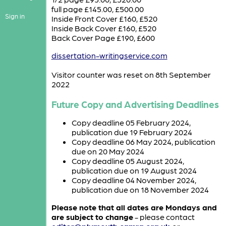
full page £145.00, £500.00
Sign in
Inside Front Cover £160, £520
Inside Back Cover £160, £520
Back Cover Page £190, £600
dissertation-writingservice.com
Visitor counter was reset on 8th September
2022
Future Copy and Advertising Deadlines
Copy deadline 05 February 2024,
publication due 19 February 2024
Copy deadline 06 May 2024, publication
due on 20 May 2024
Copy deadline 05 August 2024,
publication due on 19 August 2024
Copy deadline 04 November 2024,
publication due on 18 November 2024
Please note that all dates are Mondays and
are subject to change
- please contact