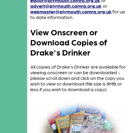
editor@plymouth.camra.org.uk
or
advert@plymouth.camra.org.uk
or
webmaster@plymouth.camra.org.uk
for up
to date information.
View Onscreen or
Download Copies of
Drake's Drinker
All copies of Drake's Drinker are available for
viewing onscreen or can be downloaded -
please scroll down and click on the copy you
wish to view or download (file size is 8MB or
less if you wish to download a copy).