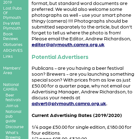
2019
format, but standard word documents are
Lost Pubs
preferred. We would also welcome some
Of
photographs as well - use your smart phone
Plymouth
thingy (camera) !!!! Photographs should be
Pre WWII
submitted separately to the article, but don't
Plymouth
forget to tell us where the photo is from!
Book
Please email the Editor, Andrew Richardson,
Reviews
editor@plymouth.camra.org.uk
Obituaries
ARCHIVES
Potential Advertisers
Links
Publicans - are you having a beer festival
Members'
Area
soon? Brewers - are you launching something
special soon? With prices from as low as just
National
£50.00 for a quarter page, why not email our
CAMRA
Advertising Manager, Andrew Richardson, to
Beer
discuss your needs at
festivals
advert@plymouth.camra.org.uk
.
Join us
National
Current Advertising Rates (2019/2020)
pub
guide
1/4 page £50.00 for single edition, £180.00 for
Discourse
four editions.
What's
Brewing
1/2 page £95.00, £320.00