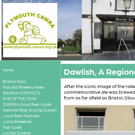
Dawlish, A Region
Home
Branch Diary
After the iconic image of the rai
Pub and Brewery News
commemorative ale was brewed 
BRANCH CONTACTS
from as far afield as Bristol, Glo
PUB OF THE YEAR
CAMRA's Good Beer Guide
National Beer Scoring System
Local Beer Festivals
Local Breweries
Pub Guide
LocAle Scheme