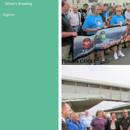
What's Brewing
Sign in