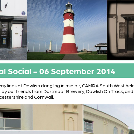
al Social - 06 September 2014
lway lines at Dawlish dangling in mid air, CAMRA South West held
by our friends from Dartmoor Brewery, Dawlish On Track, 
ucestershire and Cornwall.