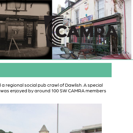
 a regional social pub crawl of Dawlish. A special
and was enjoyed by around 100 SW CAMRA members