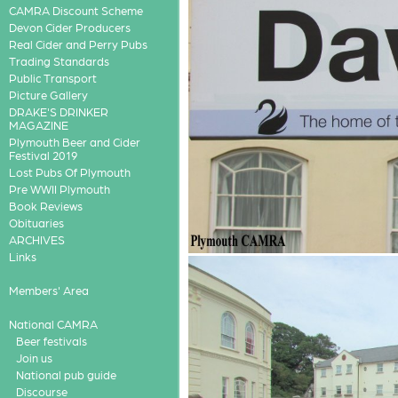
CAMRA Discount Scheme
Devon Cider Producers
Real Cider and Perry Pubs
Trading Standards
Public Transport
Picture Gallery
DRAKE'S DRINKER
MAGAZINE
Plymouth Beer and Cider
Festival 2019
Lost Pubs Of Plymouth
Pre WWII Plymouth
Book Reviews
Obituaries
ARCHIVES
Links
Members' Area
National CAMRA
Beer festivals
Join us
National pub guide
Discourse