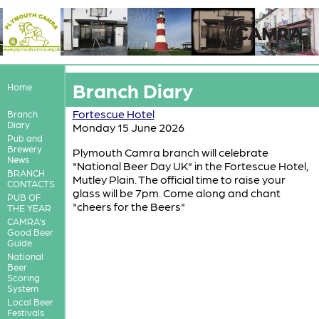
Branch Diary
Home
Fortescue Hotel
Branch
Diary
Monday 15 June 2026
Pub and
Brewery
Plymouth Camra branch will celebrate
News
"National Beer Day UK" in the Fortescue Hotel,
BRANCH
Mutley Plain. The official time to raise your
CONTACTS
glass will be 7pm. Come along and chant
PUB OF
"cheers for the Beers"
THE YEAR
CAMRA's
Good Beer
Guide
National
Beer
Scoring
System
Local Beer
Festivals