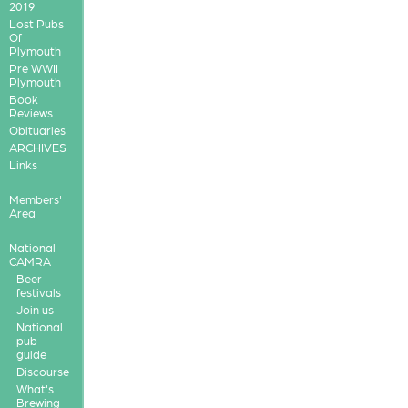
2019
Lost Pubs
Of
Plymouth
Pre WWII
Plymouth
Book
Reviews
Obituaries
ARCHIVES
Links
Members'
Area
National
CAMRA
Beer
festivals
Join us
National
pub
guide
Discourse
What's
Brewing