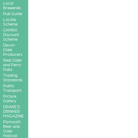
Local
Breweries
Pub Guide
LocAle
Scheme
CAMRA
Discount
Scheme
Devon
Cider
Producers
Real Cider
and Perry
Pubs
Trading
Standards
Public
Transport
Picture
Gallery
DRAKE'S
DRINKER
MAGAZINE
Plymouth
Beer and
Cider
Festival