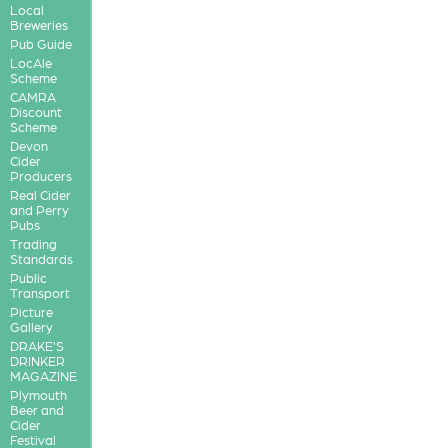
Local
Breweries
Pub Guide
LocAle
Scheme
CAMRA
Discount
Scheme
Devon
Cider
Producers
Real Cider
and Perry
Pubs
Trading
Standards
Public
Transport
Picture
Gallery
DRAKE'S
DRINKER
MAGAZINE
Plymouth
Beer and
Cider
Festival