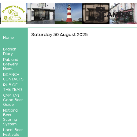
Saturday 30 August 2025
Home
Branch
Diary
Pub and
Brewery
News
BRANCH
CONTACTS
PUB OF
THE YEAR
CAMRA's
Good Beer
Guide
National
Beer
Scoring
System
Local Beer
Festivals