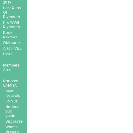
2019
Lost Pubs
Of
Plymouth
Pre WWII
Plymouth
Book
Reviews
Obituaries
ARCHIVES
Links
Members'
Area
National
CAMRA
Beer
festivals
Join us
National
pub
guide
Discourse
What's
Brewing