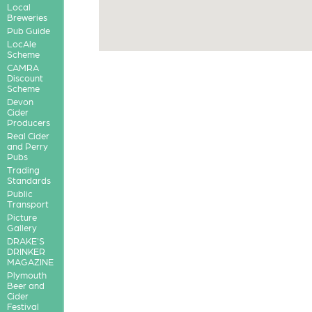
Local
Breweries
Pub Guide
LocAle
Scheme
CAMRA
Discount
Scheme
Devon
Cider
Producers
Real Cider
and Perry
Pubs
Trading
Standards
Public
Transport
Picture
Gallery
DRAKE'S
DRINKER
MAGAZINE
Plymouth
Beer and
Cider
Festival