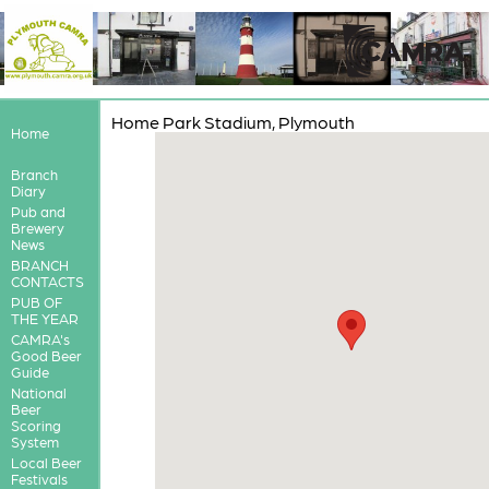
Home Park Stadium, Plymouth
Home
Branch
Diary
Pub and
Brewery
News
BRANCH
CONTACTS
PUB OF
THE YEAR
CAMRA's
Good Beer
Guide
National
Beer
Scoring
System
Local Beer
Festivals