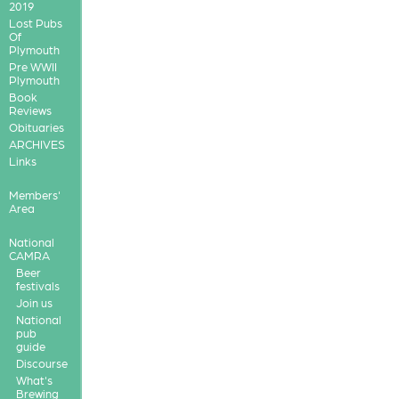
2019
Lost Pubs
Of
Plymouth
Pre WWII
Plymouth
Book
Reviews
Obituaries
ARCHIVES
Links
Members'
Area
National
CAMRA
Beer
festivals
Join us
National
pub
guide
Discourse
What's
Brewing