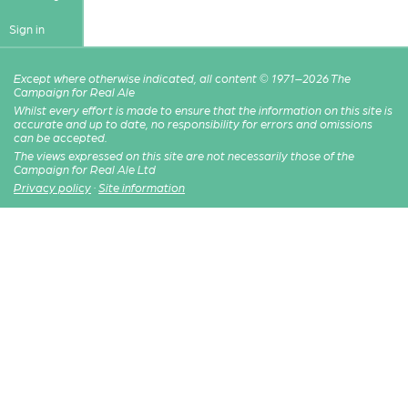
Sign in
Except where otherwise indicated, all content © 1971–2026 The
Campaign for Real Ale
Whilst every effort is made to ensure that the information on this site is
accurate and up to date, no responsibility for errors and omissions
can be accepted.
The views expressed on this site are not necessarily those of the
Campaign for Real Ale Ltd
Privacy policy
·
Site information