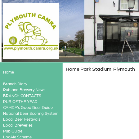
Home Park Stadium, Plymouth
Home
Branch Diary
Pub and Brewery News
BRANCH CONTACTS
PUB OF THE YEAR
CAMRA's Good Beer Guide
National Beer Scoring System
Local Beer Festivals
Local Breweries
Pub Guide
LocAle Scheme