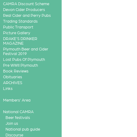
CAMRA Discount Scheme
Devon Cider Producers
Real Cider and Perry Pubs
Trading Standards
Public Transport
Picture Gallery
DRAKE'S DRINKER
MAGAZINE
Plymouth Beer and Cider
Festival 2019
Lost Pubs Of Plymouth
Pre WWII Plymouth
Book Reviews
Obituaries
ARCHIVES
Links
Members' Area
National CAMRA
Beer festivals
Join us
National pub guide
Discourse